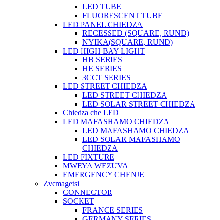
LED TUBE
FLUORESCENT TUBE
LED PANEL CHIEDZA
RECESSED (SQUARE, RUND)
NYIKA(SQUARE, RUND)
LED HIGH BAY LIGHT
HB SERIES
HE SERIES
3CCT SERIES
LED STREET CHIEDZA
LED STREET CHIEDZA
LED SOLAR STREET CHIEDZA
Chiedza che LED
LED MAFASHAMO CHIEDZA
LED MAFASHAMO CHIEDZA
LED SOLAR MAFASHAMO
CHIEDZA
LED FIXTURE
MWEYA WEZUVA
EMERGENCY CHENJE
Zvemagetsi
CONNECTOR
SOCKET
FRANCE SERIES
GERMANY SERIES