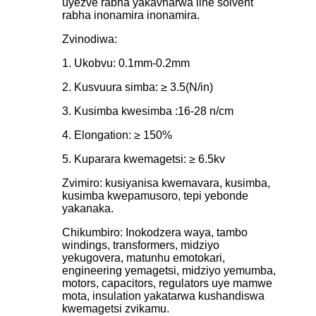
uyezve rabha yakavharwa iine solvent
rabha inonamira inonamira.
Zvinodiwa:
1. Ukobvu: 0.1mm-0.2mm
2. Kusvuura simba: ≥ 3.5(N/in)
3. Kusimba kwesimba :16-28 n/cm
4. Elongation: ≥ 150%
5. Kuparara kwemagetsi: ≥ 6.5kv
Zvimiro: kusiyanisa kwemavara, kusimba,
kusimba kwepamusoro, tepi yebonde
yakanaka.
Chikumbiro: Inokodzera waya, tambo
windings, transformers, midziyo
yekugovera, matunhu emotokari,
engineering yemagetsi, midziyo yemumba,
motors, capacitors, regulators uye mamwe
mota, insulation yakatarwa kushandiswa
kwemagetsi zvikamu.