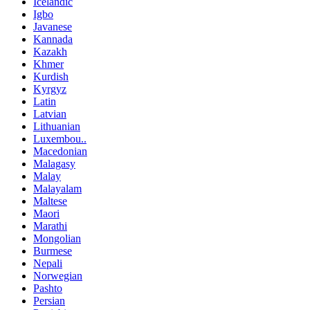
Icelandic
Igbo
Javanese
Kannada
Kazakh
Khmer
Kurdish
Kyrgyz
Latin
Latvian
Lithuanian
Luxembou..
Macedonian
Malagasy
Malay
Malayalam
Maltese
Maori
Marathi
Mongolian
Burmese
Nepali
Norwegian
Pashto
Persian