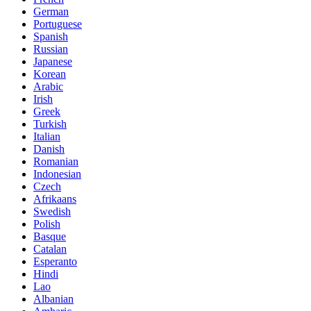
German
Portuguese
Spanish
Russian
Japanese
Korean
Arabic
Irish
Greek
Turkish
Italian
Danish
Romanian
Indonesian
Czech
Afrikaans
Swedish
Polish
Basque
Catalan
Esperanto
Hindi
Lao
Albanian