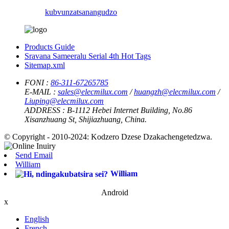
kubvunza
tsanangudzo
Products Guide
Sravana Sameeralu Serial 4th Hot Tags
Sitemap.xml
FONI :
86-311-67265785
E-MAIL :
sales@elecmilux.com
/
huangzh@elecmilux.com
/
Liuping@elecmilux.com
ADDRESS :
B-1112 Hebei Internet Building, No.86
Xisanzhuang St, Shijiazhuang, China.
© Copyright - 2010-2024: Kodzero Dzese Dzakachengetedzwa.
Send Email
William
William
Android
x
English
French