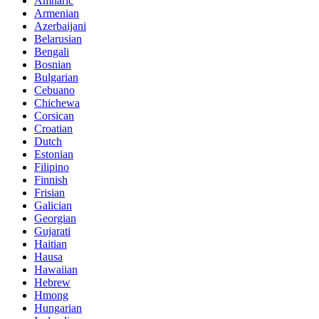
Amharic
Armenian
Azerbaijani
Belarusian
Bengali
Bosnian
Bulgarian
Cebuano
Chichewa
Corsican
Croatian
Dutch
Estonian
Filipino
Finnish
Frisian
Galician
Georgian
Gujarati
Haitian
Hausa
Hawaiian
Hebrew
Hmong
Hungarian