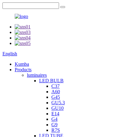
English
Kumba
Products
luminaires
LED BULB
C37
A60
G45
GU5.3
GU10
E14
G4
G9
R7S
LED TUBE