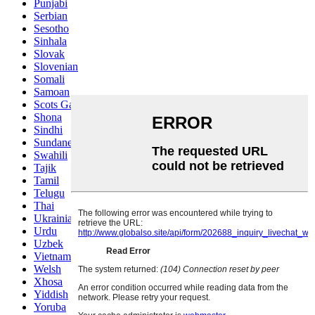
Punjabi
Serbian
Sesotho
Sinhala
Slovak
Slovenian
Somali
Samoan
Scots Gaelic
Shona
Sindhi
Sundanese
Swahili
Tajik
Tamil
Telugu
Thai
Ukrainian
Urdu
Uzbek
Vietnamese
Welsh
Xhosa
Yiddish
Yoruba