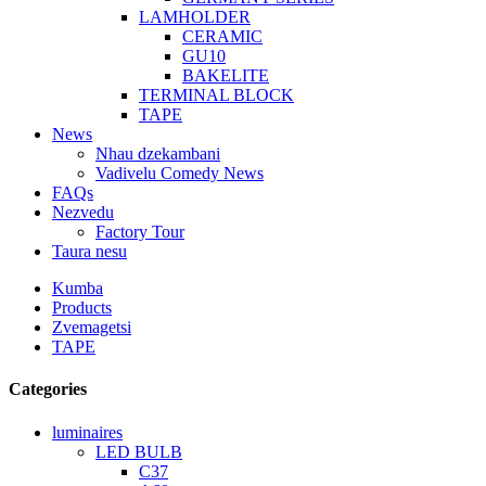
LAMHOLDER
CERAMIC
GU10
BAKELITE
TERMINAL BLOCK
TAPE
News
Nhau dzekambani
Vadivelu Comedy News
FAQs
Nezvedu
Factory Tour
Taura nesu
Kumba
Products
Zvemagetsi
TAPE
Categories
luminaires
LED BULB
C37