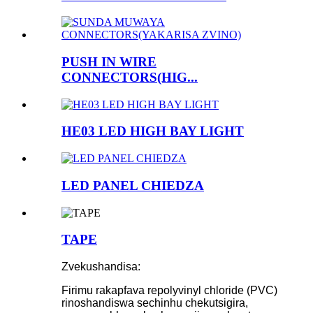
PUSH IN WIRE
CONNECTORS(HIG...
HE03 LED HIGH BAY LIGHT
LED PANEL CHIEDZA
TAPE
Zvekushandisa:
Firimu rakapfava repolyvinyl chloride (PVC)
rinoshandiswa sechinhu chekutsigira,