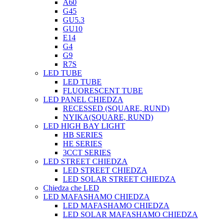
A60
G45
GU5.3
GU10
E14
G4
G9
R7S
LED TUBE
LED TUBE
FLUORESCENT TUBE
LED PANEL CHIEDZA
RECESSED (SQUARE, RUND)
NYIKA(SQUARE, RUND)
LED HIGH BAY LIGHT
HB SERIES
HE SERIES
3CCT SERIES
LED STREET CHIEDZA
LED STREET CHIEDZA
LED SOLAR STREET CHIEDZA
Chiedza che LED
LED MAFASHAMO CHIEDZA
LED MAFASHAMO CHIEDZA
LED SOLAR MAFASHAMO CHIEDZA