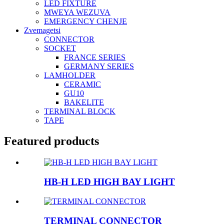
LED FIXTURE
MWEYA WEZUVA
EMERGENCY CHENJE
Zvemagetsi
CONNECTOR
SOCKET
FRANCE SERIES
GERMANY SERIES
LAMHOLDER
CERAMIC
GU10
BAKELITE
TERMINAL BLOCK
TAPE
Featured products
HB-H LED HIGH BAY LIGHT
TERMINAL CONNECTOR