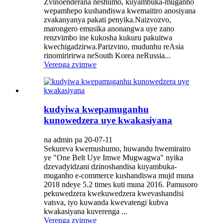
Zvinoenderana neshumo, kuyambuka-muganho
wepamhepo kushandiswa kwemaitiro anosiyana
zvakanyanya pakati penyika.Naizvozvo,
marongero emusika anonangwa uye zano
renzvimbo ine kukosha kukuru pakuitwa
kwechigadzirwa.Parizvino, mudunhu reAsia
rinomiririrwa neSouth Korea neRussia...
Verenga zvimwe
kudyiwa kwepamuganhu
kunowedzera uye kwakasiyana
na admin pa 20-07-11
Sekureva kwemushumo, huwandu hwemirairo
ye "One Belt Uye Imwe Mugwagwa" nyika
dzevadyidzani dzinoshandisa kuyambuka-
muganho e-commerce kushandiswa mujd muna
2018 ndeye 5.2 times kuti muna 2016. Pamusoro
pekuwedzera kwekuwedzera kwevashandisi
vatsva, iyo kuwanda kwevatengi kubva
kwakasiyana kuverenga ...
Verenga zvimwe