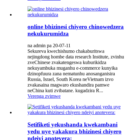
online bhizinesi chiyero chinowedzera
nekukurumidza
na admin pa 20-07-11
Sekureva kwechishumo chakaburitswa
nejingdong hombe data research Institute, zvinhu
zveChinese zvakatengeswa kuburikidza
nekuyambuka muganhu e-commerce kunyika
dzinopfuura zana nematunhu anosanganisira
Russia, Israel, South Korea neVietnam izvo
zvakasaina magwaro ekushandira pamwe
neChina kuti zvibatane. kugadzira R...
Verenga zvimwe
Setifiketi yekushanda kwekambani
yedu uye yakakura bhizinesi chiyero
ndeiyi anotevera: