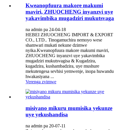
Kweanopfuura makore makumi
maviri, ZHUOCHENG inyanzvi uye
yakavimbika mugadziri mukutsvaga
na admin pa 24-04-18
HEBEI ZHUOCHENG IMPORT & EXPORT
CO., LTD.. Tinogamuchira nemoyo wese
shamwari mukati nekune dzimwe
nyika.Kweanopfuura makore makumi maviri,
ZHUOCHENG inyanzvi uye yakavimbika
mugadziri mukutsvagisa & Kugadzira,
kugadzira, kushambadzira, uye mushure
mekutengesa sevhisi yemwenje, inopa huwandu
hwakasiyana ...
Verenga zvimwe
misiyano mikuru mumisika yekunze
uye yekushandisa
na admin pa 20-07-11