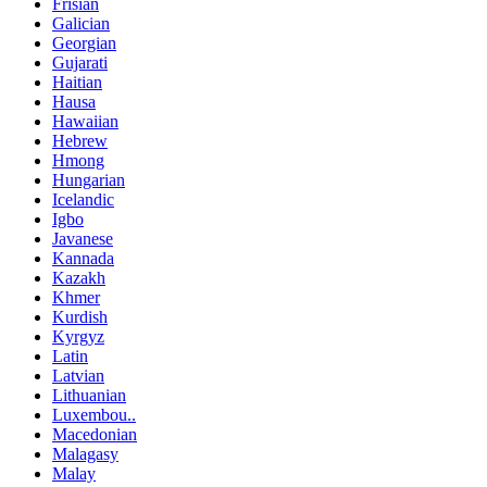
Frisian
Galician
Georgian
Gujarati
Haitian
Hausa
Hawaiian
Hebrew
Hmong
Hungarian
Icelandic
Igbo
Javanese
Kannada
Kazakh
Khmer
Kurdish
Kyrgyz
Latin
Latvian
Lithuanian
Luxembou..
Macedonian
Malagasy
Malay