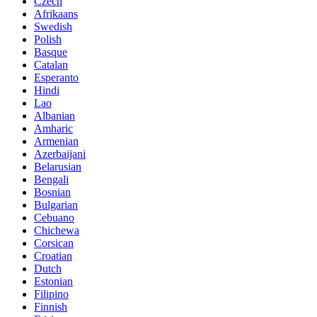
Czech
Afrikaans
Swedish
Polish
Basque
Catalan
Esperanto
Hindi
Lao
Albanian
Amharic
Armenian
Azerbaijani
Belarusian
Bengali
Bosnian
Bulgarian
Cebuano
Chichewa
Corsican
Croatian
Dutch
Estonian
Filipino
Finnish