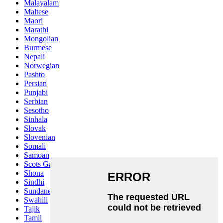
Malayalam
Maltese
Maori
Marathi
Mongolian
Burmese
Nepali
Norwegian
Pashto
Persian
Punjabi
Serbian
Sesotho
Sinhala
Slovak
Slovenian
Somali
Samoan
Scots Gaelic
Shona
Sindhi
Sundanese
Swahili
Tajik
Tamil