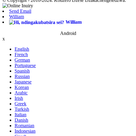
© Copyright - 2010-2024: Kodzero Dzese Dzakachengetedzwa.
Send Email
William
William
Android
x
English
French
German
Portuguese
Spanish
Russian
Japanese
Korean
Arabic
Irish
Greek
Turkish
Italian
Danish
Romanian
Indonesian