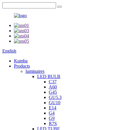
English
Kumba
Products
luminaires
LED BULB
C37
A60
G45
GU5.3
GU10
E14
G4
G9
R7S
LED TUBE