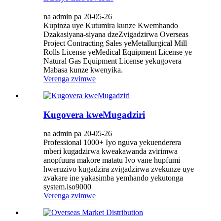
na admin pa 20-05-26
Kupinza uye Kutumira kunze Kwemhando
Dzakasiyana-siyana dzeZvigadzirwa Overseas
Project Contracting Sales yeMetallurgical Mill
Rolls License yeMedical Equipment License ye
Natural Gas Equipment License yekugovera
Mabasa kunze kwenyika.
Verenga zvimwe
Kugovera kweMugadziri
na admin pa 20-05-26
Professional 1000+ Iyo nguva yekuenderera
mberi kugadzirwa kweakawanda zvirimwa
anopfuura makore matatu Ivo vane hupfumi
hweruzivo kugadzira zvigadzirwa zvekunze uye
zvakare ine yakasimba yemhando yekutonga
system.iso9000
Verenga zvimwe