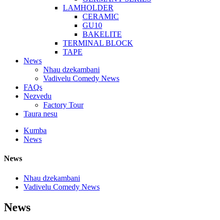
LAMHOLDER
CERAMIC
GU10
BAKELITE
TERMINAL BLOCK
TAPE
News
Nhau dzekambani
Vadivelu Comedy News
FAQs
Nezvedu
Factory Tour
Taura nesu
Kumba
News
News
Nhau dzekambani
Vadivelu Comedy News
News