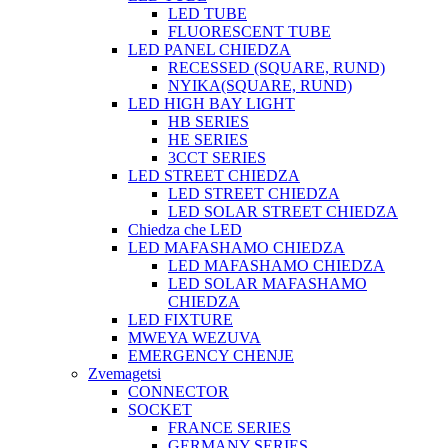
LED TUBE
FLUORESCENT TUBE
LED PANEL CHIEDZA
RECESSED (SQUARE, RUND)
NYIKA(SQUARE, RUND)
LED HIGH BAY LIGHT
HB SERIES
HE SERIES
3CCT SERIES
LED STREET CHIEDZA
LED STREET CHIEDZA
LED SOLAR STREET CHIEDZA
Chiedza che LED
LED MAFASHAMO CHIEDZA
LED MAFASHAMO CHIEDZA
LED SOLAR MAFASHAMO
CHIEDZA
LED FIXTURE
MWEYA WEZUVA
EMERGENCY CHENJE
Zvemagetsi
CONNECTOR
SOCKET
FRANCE SERIES
GERMANY SERIES