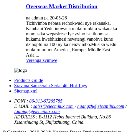
Overseas Market Distribution
na admin pa 20-05-26
Tichivimba nebasa rechokwadi uye rakanaka,
Kambani Yedu inowana mukurumbira wakanaka
mumusika wepasirese.Iye zvino isu tinomisa
hukama hwebhizinesi nevatengi vanobva kune
dzinopfuura 100 nyika nenzvimbo.Musika wedu
mukuru uri muAmerica, Europe, Middle East
Asia ...
Verenga zvimwe
Products Guide
Sravana Sameeralu Serial 4th Hot Tags
Sitemap.xml
FONI :
86-311-67265785
E-MAIL :
sales@elecmilux.com
/
huangzh@elecmilux.com
/
Liuping@elecmilux.com
ADDRESS :
B-1112 Hebei Internet Building, No.86
Xisanzhuang St, Shijiazhuang, China.